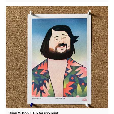
Brian Wilson 1976 A4 riso print