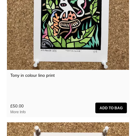
Tony in colour lino print
£50.00
More Info