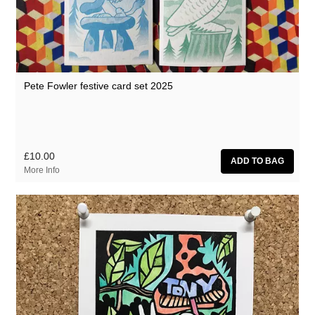
Pete Fowler festive card set 2025
£10.00
More Info