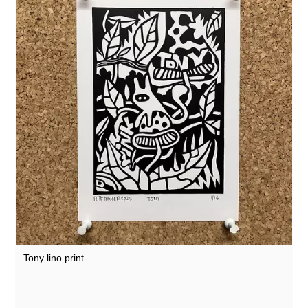
Tony lino print