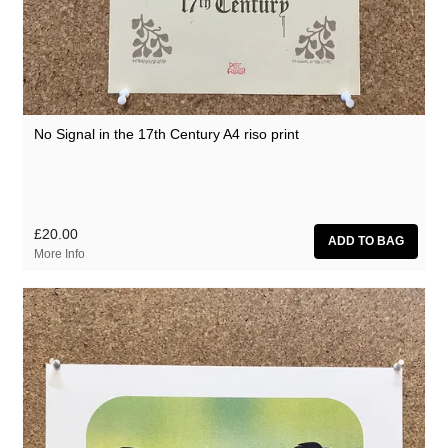
No Signal in the 17th Century A4 riso print
£20.00
More Info