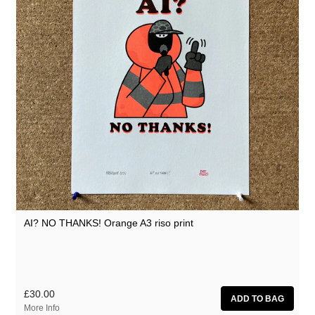
AI? NO THANKS! Orange A3 riso print
£30.00
More Info