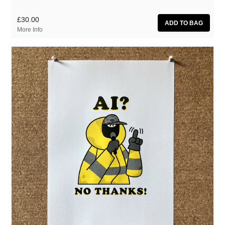
£30.00
More Info