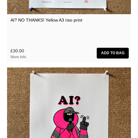
AI? NO THANKS! Yellow A3 riso print
£30.00
More Info