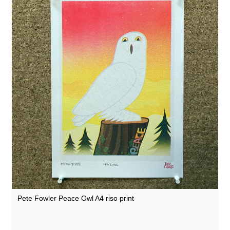
Pete Fowler Peace Owl A4 riso print