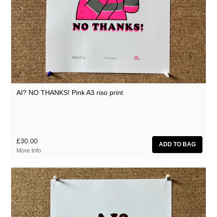
AI? NO THANKS! Pink A3 riso print
£30.00
More Info