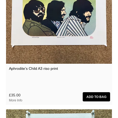
Aphrodite's Child A3 riso print
£35.00
More Info