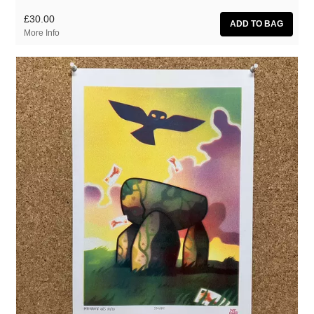
£30.00
More Info