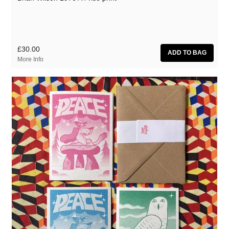
£30.00
More Info