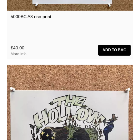
5000BC A3 riso print
£40.00
More Info