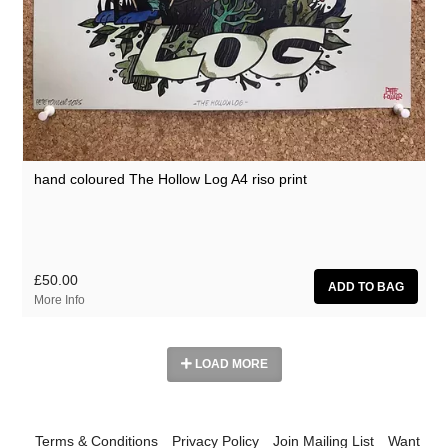
hand coloured The Hollow Log A4 riso print
£50.00
More Info
LOAD MORE
Terms & Conditions
Privacy Policy
Join Mailing List
Want