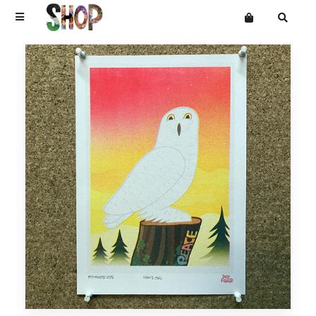
Terms
Privacy
Mailing List
DRAWINGS
Want an online store?
PAINTINGS
PRINTS
CARVINGS