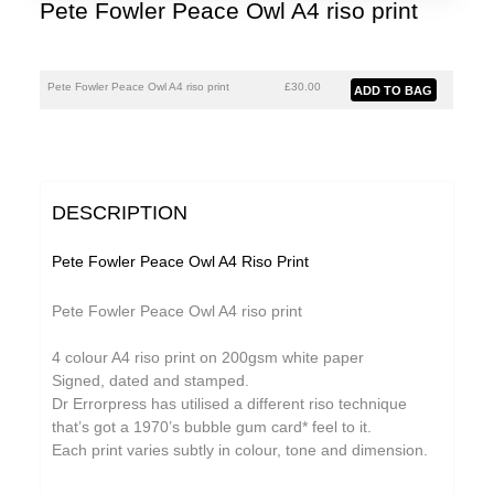
Pete Fowler Peace Owl A4 riso print
Pete Fowler Peace Owl A4 riso print
£30.00
DESCRIPTION
Pete Fowler Peace Owl A4 Riso Print
Pete Fowler Peace Owl A4 riso print
4 colour A4 riso print on 200gsm white paper
Signed, dated and stamped.
Dr Errorpress has utilised a different riso technique
that’s got a 1970’s bubble gum card* feel to it.
Each print varies subtly in colour, tone and dimension.