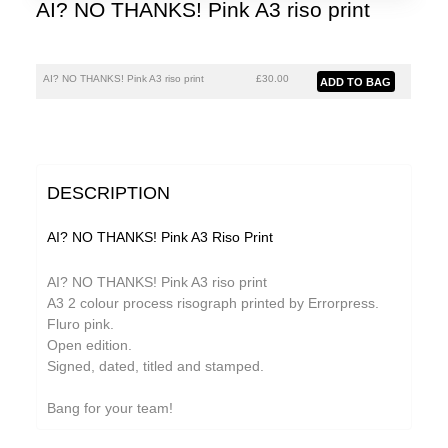
AI? NO THANKS! Pink A3 riso print
AI? NO THANKS! Pink A3 riso print
£30.00
DESCRIPTION
AI? NO THANKS! Pink A3 Riso Print
AI? NO THANKS! Pink A3 riso print
A3 2 colour process risograph printed by Errorpress.
Fluro pink.
Open edition.
Signed, dated, titled and stamped.
Bang for your team!