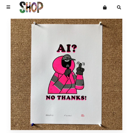
Terms
Privacy
Mailing List
DRAWINGS
Want an online store?
PAINTINGS
PRINTS
CARVINGS