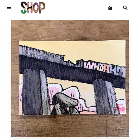
Terms
Privacy
Mailing List
DRAWINGS
Want an online store?
PAINTINGS
PRINTS
CARVINGS