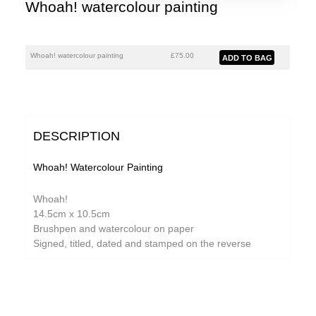
Whoah! watercolour painting
Whoah! watercolour painting
£75.00
DESCRIPTION
Whoah! Watercolour Painting
Whoah!
14.5cm x 10.5cm
Brushpen and watercolour on paper
Signed, titled, dated and stamped on the reverse