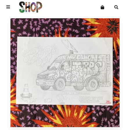
Terms
Privacy
Mailing List
DRAWINGS
Want an online store?
PAINTINGS
PRINTS
CARVINGS