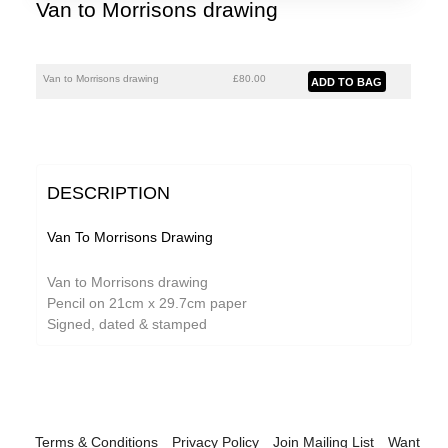
Van to Morrisons drawing
Van to Morrisons drawing
£80.00
DESCRIPTION
Van To Morrisons Drawing
Van to Morrisons drawing
Pencil on 21cm x 29.7cm paper
Signed, dated & stamped
Terms & Conditions
Privacy Policy
Join Mailing List
Want