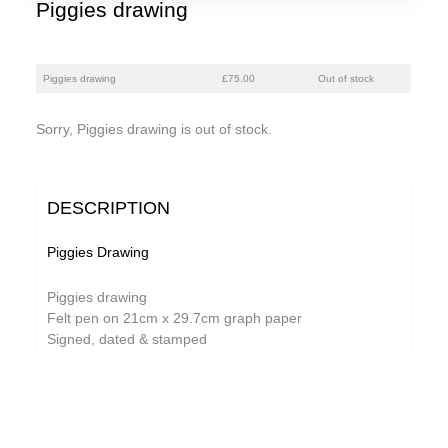
Piggies drawing
Piggies drawing
£75.00
Out of stock
Sorry, Piggies drawing is out of stock.
DESCRIPTION
Piggies Drawing
Piggies drawing
Felt pen on 21cm x 29.7cm graph paper
Signed, dated & stamped