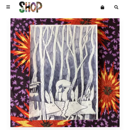
Terms
Privacy
Mailing List
DRAWINGS
Want an online store?
PAINTINGS
PRINTS
CARVINGS