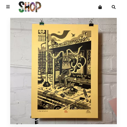
Terms
Privacy
Mailing List
DRAWINGS
Want an online store?
PAINTINGS
PRINTS
CARVINGS