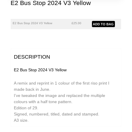
E2 Bus Stop 2024 V3 Yellow
E2 Bus Stop 2024 V3 Yellow
£25.00
DESCRIPTION
E2 Bus Stop 2024 V3 Yellow
A remix and reprint in 1 colour of the first riso print I
made back in June.
I’ve tweaked the image and replaced the multiple
colours with a half tone pattern.
Edition of 29.
Signed, numbered, titled, dated and stamped.
A3 size.